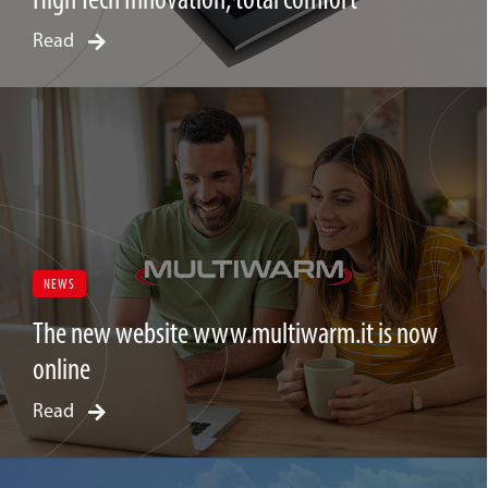
Read
NEWS
The new website www.multiwarm.it is now
online
Read