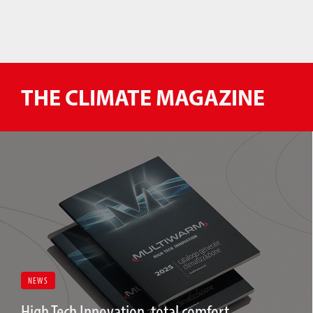
THE CLIMATE MAGAZINE
NEWS
High Tech Innovation, total comfort