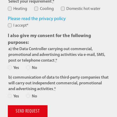
Select your requirement
*
Heating
Cooling
Domestic hot water
Please read the privacy policy
I accept*
I also give my consent for the following
purposes:
a) the Data Controller carrying out commercial,
promotional and advertising activities via e-mail, SMS,
post or telephone contact
*
Yes
No
b) communication of data to third-party companies that
will carry out independent commercial, promotional
and advertising activities
*
Yes
No
SEND REQUEST