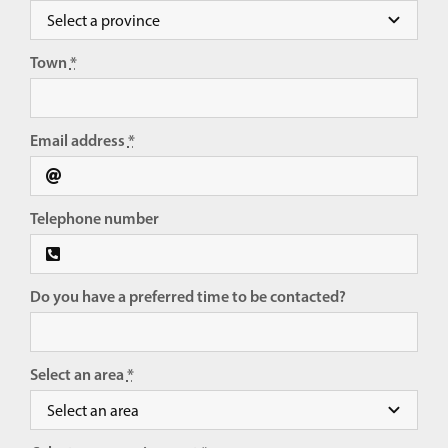
Town
*
Email address
*
Telephone number
Do you have a preferred time to be contacted?
Select an area
*