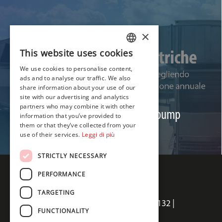
×
This website uses cookies
ITALIAN
We use cookies to personalise content,
ENGLISH
ads and to analyse our traffic. We also
share information about your use of our
FRENCH
NEWS
site with our advertising and analytics
partners who may combine it with other
Save on heating costs with a heat pump
information that you’ve provided to
them or that they’ve collected from your
Read
use of their services.
Leggi di più
STRICTLY NECESSARY
PERFORMANCE
TARGETING
Termal Sales srl | Via della Salute 14, 40132 |
FUNCTIONALITY
Bologna, Italia