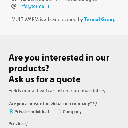
Support Portal
info@termal.it
Manuals Portal
Termal Group
MULTIWARM is a brand owned by
Contacts and Support
Restricted Area
Are you interested in our
products?
Italiano
Ask us for a quote
English
Fields marked with an asterisk are mandatory
Français
Are you a private individual or a company? *
*
Private individual
Company
Deutsch
Province
*